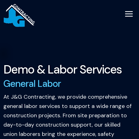
a
Demo & Labor Services
General Labor
At J&G Contracting, we provide comprehensive
general labor services to support a wide range of
construction projects. From site preparation to
day-to-day construction support, our skilled
union laborers bring the experience, safety