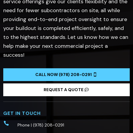
service offerings give our clients flexibility and the
need for fewer subcontractors on site, all while
providing end-to-end project oversight to ensure
your buildout is completed efficiently, safely, and
to the highest standards. Let us know how we can
help make your next commercial project a
success!
CALL NOW (978) 208-0291
REQUEST A QUOTE
GET IN TOUCH

Phone |
(978) 208-0291