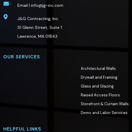

Email |
info@jg-inc.com

J&G Contracting, Inc.
51 Glenn Street, Suite 1
Lawrence, MA 01843
OUR SERVICES
Architectural Walls
Drywall and Framing
Glass and Glazing
Raised Access Floors
Storefront & Curtain Walls
Demo and Labor Services
HELPFUL LINKS