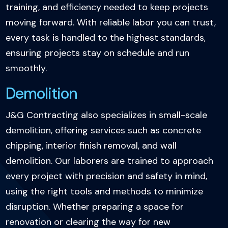
training, and efficiency needed to keep projects
moving forward. With reliable labor you can trust,
every task is handled to the highest standards,
ensuring projects stay on schedule and run
smoothly.
Demolition
J&G Contracting also specializes in small-scale
demolition, offering services such as concrete
chipping, interior finish removal, and wall
demolition. Our laborers are trained to approach
every project with precision and safety in mind,
using the right tools and methods to minimize
disruption. Whether preparing a space for
renovation or clearing the way for new