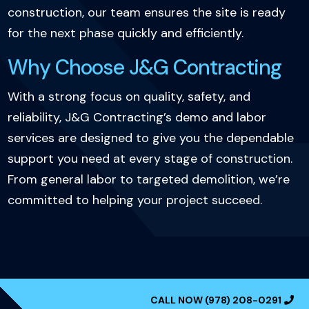
construction, our team ensures the site is ready
for the next phase quickly and efficiently.
Why Choose J&G Contracting
With a strong focus on quality, safety, and
reliability, J&G Contracting’s demo and labor
services are designed to give you the dependable
support you need at every stage of construction.
From general labor to targeted demolition, we’re
committed to helping your project succeed.
CALL NOW (978) 208-0291