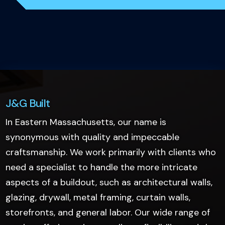
J&G Built
In Eastern Massachusetts, our name is
synonymous with quality and impeccable
craftsmanship. We work primarily with clients who
need a specialist to handle the more intricate
aspects of a buildout, such as architectural walls,
glazing, drywall, metal framing, curtain walls,
storefronts, and general labor. Our wide range of