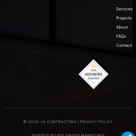
Services
Projects
About
FAQs
Contact
© 2026 JG CONTRACTING |
PRIVACY POLICY
WEBSITE BY
KEE GROUP MARKETING